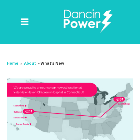
Home
»
About
»
What's New