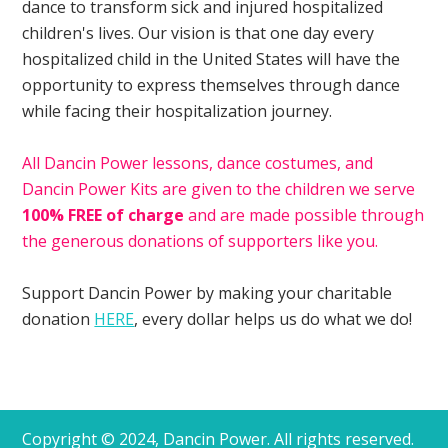
dance to transform sick and injured hospitalized
children's lives. Our vision is that one day every
hospitalized child in the United States will have the
opportunity to express themselves through dance
while facing their hospitalization journey.
All Dancin Power lessons, dance costumes, and
Dancin Power Kits are given to the children we serve
100% FREE of charge
and are made possible through
the generous donations of supporters like you.
Support Dancin Power by making your charitable
donation
HERE
, every dollar helps us do what we do!
Copyright © 2024, Dancin Power. All rights reserved.