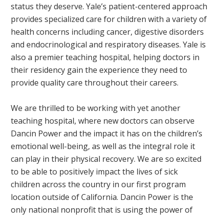
status they deserve. Yale’s patient-centered approach
provides specialized care for children with a variety of
health concerns including cancer, digestive disorders
and endocrinological and respiratory diseases. Yale is
also a premier teaching hospital, helping doctors in
their residency gain the experience they need to
provide quality care throughout their careers.
We are thrilled to be working with yet another
teaching hospital, where new doctors can observe
Dancin Power and the impact it has on the children’s
emotional well-being, as well as the integral role it
can play in their physical recovery. We are so excited
to be able to positively impact the lives of sick
children across the country in our first program
location outside of California. Dancin Power is the
only national nonprofit that is using the power of