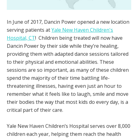
In June of 2017, Dancin Power opened a new location
serving patients at
Yale New Haven Children's
Hospital, CT
! Children being treated will now have
Dancin Power by their side while they’re healing,
providing them with adapted dance sessions tailored
to their physical and emotional abilities. These
sessions are so important, as many of these children
spend the majority of their time battling life-
threatening illnesses, having even just an hour to
remember what it feels like to laugh, smile and move
their bodies the way that most kids do every day, is a
critical part of their care.
Yale New Haven Children’s Hospital serves over 8,000
children each year, helping them reach the health