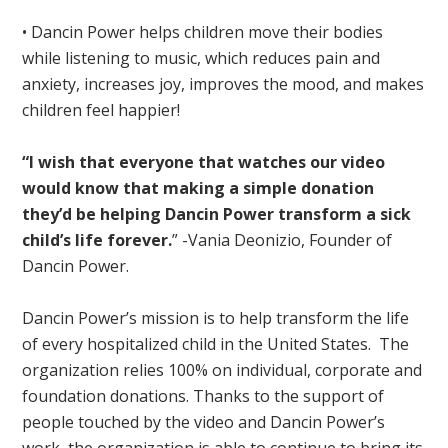
• Dancin Power helps children move their bodies
while listening to music, which reduces pain and
anxiety, increases joy, improves the mood, and makes
children feel happier!
“I wish that everyone that watches our video
would know that making a simple donation
they’d be helping Dancin Power transform a sick
child’s life forever.
” -Vania Deonizio, Founder of
Dancin Power.
Dancin Power’s mission is to help transform the life
of every hospitalized child in the United States. The
organization relies 100% on individual, corporate and
foundation donations. Thanks to the support of
people touched by the video and Dancin Power’s
work, the organization is able to continue to bring its