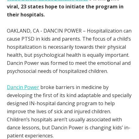
viral, 23 states hope to initiate the program in
their hospitals.
OAKLAND, CA - DANCIN POWER – Hospitalization can
cause PTSD in kids and parents. The focus of a child’s
hospitalization is necessarily towards their physical
health, but psychological health is equally important.
Dancin Power was formed to meet the emotional and
psychosocial needs of hospitalized children.
Dancin Power
broke barriers in medicine by
developing the first of its kind adaptable and specially
designed IN-hospital dancing program to help
improve the lives of sick and injured children.
Children’s hospitals aren’t usually associated with
dance lessons, but Dancin Power is changing kids’ in-
patient experiences.