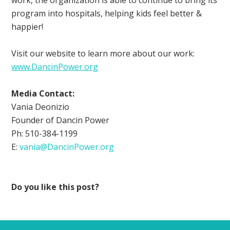
program into hospitals, helping kids feel better &
happier!
Visit our website to learn more about our work:
www.DancinPower.org
Media Contact:
Vania Deonizio
Founder of Dancin Power
Ph: 510-384-1199
E:
vania@DancinPower.org
Do you like this post?