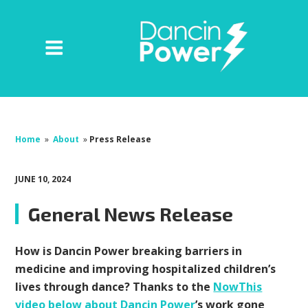
Home
»
About
»
Press Release
JUNE 10, 2024
General News Release
How is Dancin Power breaking barriers in
medicine and improving hospitalized children’s
lives through dance? Thanks to the
NowThis
video below about Dancin Power
’s work gone