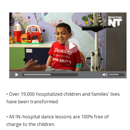
• Over 19,000 hospitalized children and families’ lives
have been transformed.
• All IN-hospital dance lessons are 100% free of
charge to the children.