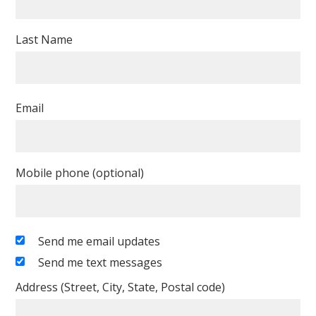
Last Name
Email
Mobile phone (optional)
Send me email updates
Send me text messages
Address (Street, City, State, Postal code)