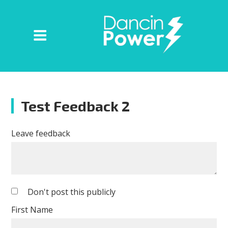
Test Feedback 2
Leave feedback
Don't post this publicly
First Name